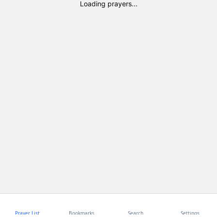
Loading prayers...
Prayer List
Bookmarks
Search
Settings