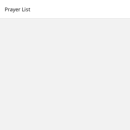
Prayer List